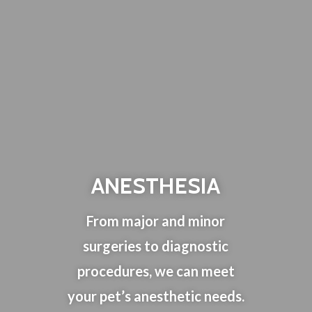
ANESTHESIA
From major and minor
surgeries to diagnostic
procedures, we can meet
your pet’s anesthetic needs.