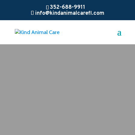
352-688-9911
info@kindanimalcarefl.com