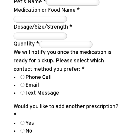
Pet's Name
*
Medication or Food Name
*
Dosage/Size/Strength
*
Quantity
*
We will notify you once the medication is
ready for pickup. Please select which
contact method you prefer:
*
Phone Call
Email
Text Message
Would you like to add another prescription?
*
Yes
No