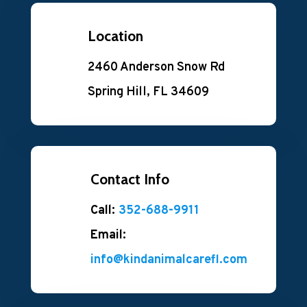
Location
2460 Anderson Snow Rd
Spring Hill, FL 34609
Contact Info
Call:
352-688-9911
Email:
info@kindanimalcarefl.com