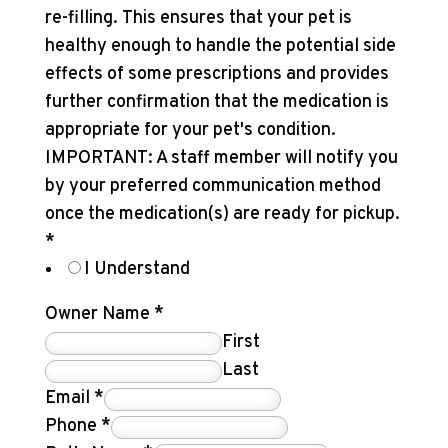
re-filling. This ensures that your pet is
healthy enough to handle the potential side
effects of some prescriptions and provides
further confirmation that the medication is
appropriate for your pet's condition.
IMPORTANT: A staff member will notify you
by your preferred communication method
once the medication(s) are ready for pickup.
*
I Understand
Owner Name
*
First
Last
Email
*
Phone
*