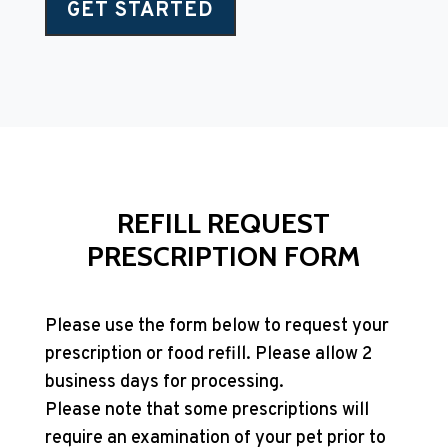
GET STARTED
REFILL REQUEST
PRESCRIPTION FORM
Please use the form below to request your
prescription or food refill. Please allow 2
business days for processing.
Please note that some prescriptions will
require an examination of your pet prior to