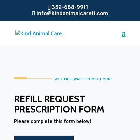
352-688-9911
info@kindanimalcarefl.com
WE CAN’T WAIT TO MEET YOU!
REFILL REQUEST
PRESCRIPTION FORM
Please complete this form below!