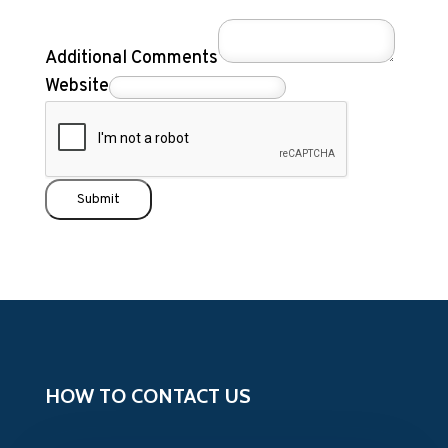
Additional Comments
Website
Submit
HOW TO CONTACT US