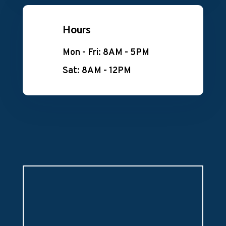
Hours
Mon - Fri: 8AM - 5PM
Sat: 8AM - 12PM